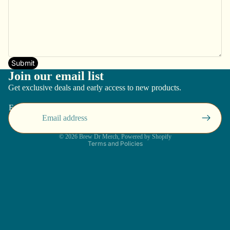
Submit
Join our email list
Get exclusive deals and early access to new products.
Email
Privacy policy
© 2026
Brew Dr Merch
,
Powered by Shopify
Terms and Policies