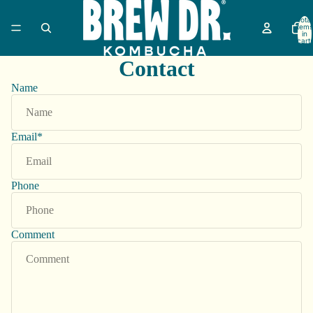
Total
items
in
cart:
0
Contact
Name
Email
*
Phone
Comment