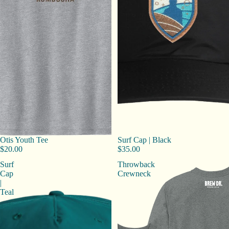
Otis Youth Tee
Surf Cap | Black
$20.00
$35.00
Surf
Throwback
Cap
Crewneck
|
Teal