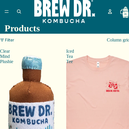
Total
items
in
cart:
0
Products
Filter
Column gri
Clear
Iced
Mind
Tea
Plushie
Tee