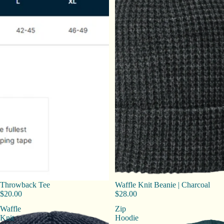
Throwback Tee
Waffle Knit Beanie | Charcoal
$20.00
$28.00
Waffle
Zip
Knit
Hoodie