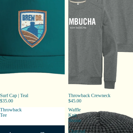
Surf Cap | Teal
Throwback Crewneck
$35.00
$45.00
Throwback
Waffle
Tee
Knit
Beanie
|
Charcoal