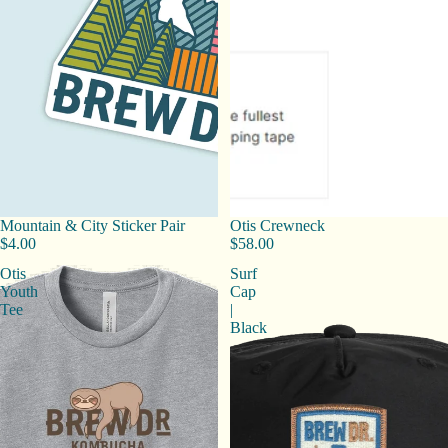
Mountain & City Sticker Pair
Otis Crewneck
$4.00
$58.00
Otis
Surf
Youth
Cap
Tee
|
Black