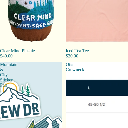
Clear Mind Plushie
Iced Tea Tee
$40.00
$20.00
Mountain
Otis
&
Crewneck
City
Sticker
Pair