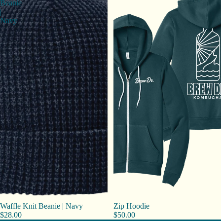
Beanie
|
Navy
Waffle Knit Beanie | Navy
Zip Hoodie
$28.00
$50.00