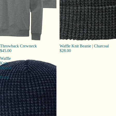
Throwback Crewneck
Waffle Knit Beanie | Charcoal
$45.00
$28.00
Waffle
Knit
Beanie
|
Navy