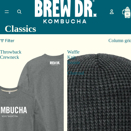
Total
items
in
cart:
0
Classics
Filter
Column gri
Throwback
Waffle
Crewneck
Knit
Beanie
|
Charcoal