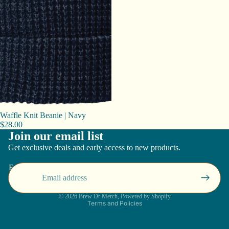
Waffle Knit Beanie | Navy
$28.00
Join our email list
Get exclusive deals and early access to new products.
Email
Privacy policy
© 2026
Brew Dr Merch
,
Powered by Shopify
Terms and Policies